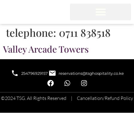
telephone:
0711 838518
Valley Arcade Towers
254796929157
reservations@tsghospitality.co.ke
©2024 TSG. All Rights Reserved |
Cancellation/Refund Policy