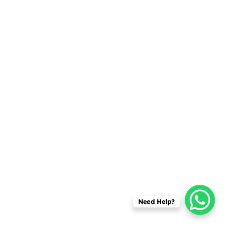
Need Help?